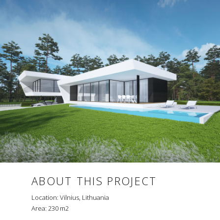
ABOUT THIS PROJECT
Location: Vilnius, Lithuania
Area: 230 m2