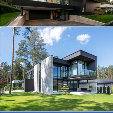
SLOPE HOUSE
ID HOUSE