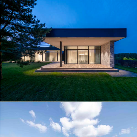
V HOUSE