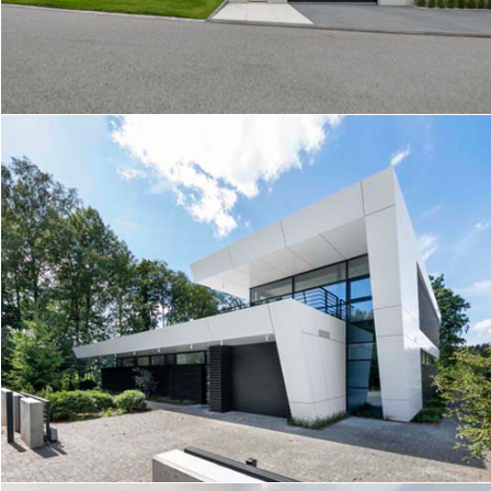
MODERN HOUSE ON A SLOPE
MODERN HOUSE BY THE FOREST