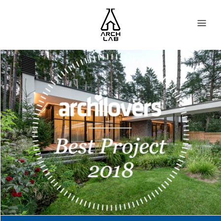
BRIDGE HOUSE