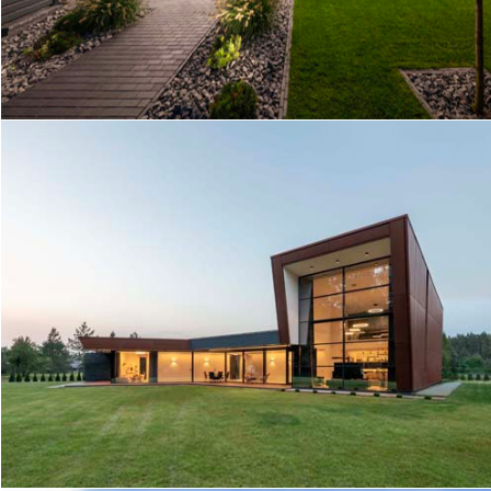
EN HOUSE
RUSTY HOUSE