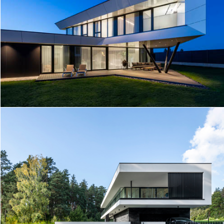
I HOUSE