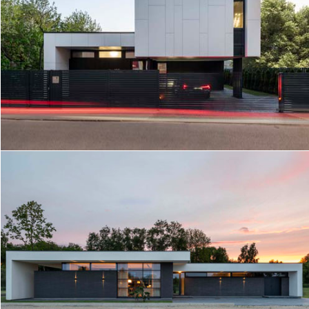
GARDEN HOUSE