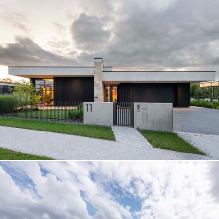
GARDEN HOUSE