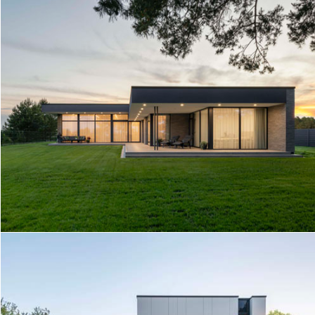
TERRACE BY THE LAKE