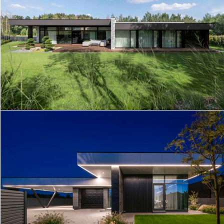
HOUSE R5