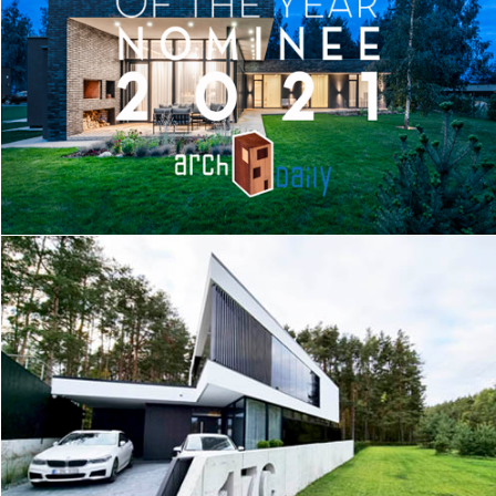
MEADOW HOUSE