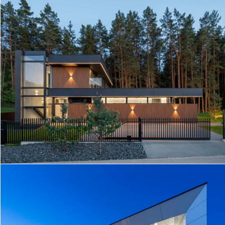
AG HOUSE