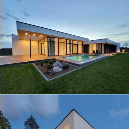
LA HOUSE