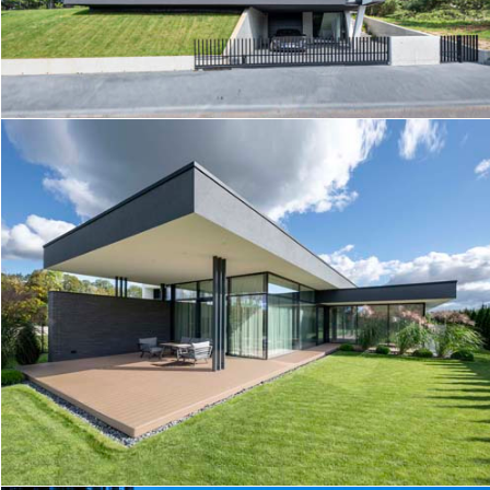
FOREST TERRACE
HOUSE K5