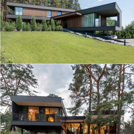
HILL HOUSE