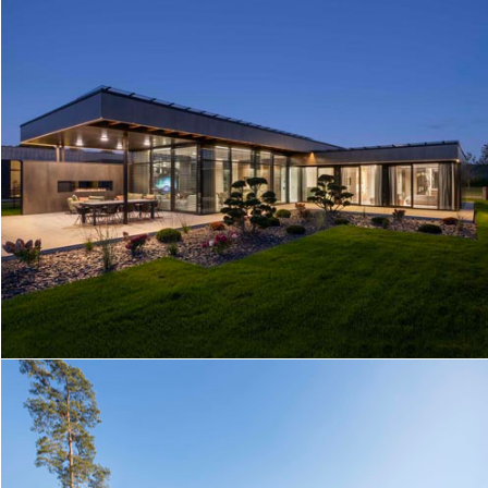
MODERN HOUSE IN KAUNAS