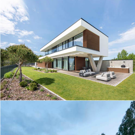
HOUSE JD