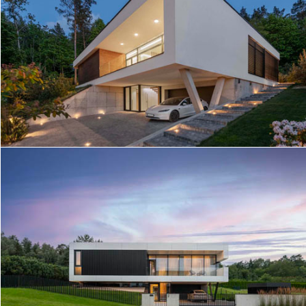
GREEN TERRACE HOUSE