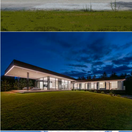
KAUNAS TWINS
LAGOON SHORE HOUSE