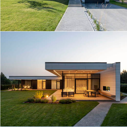
HOUSE IN KAIRENAI
T25 HOUSE