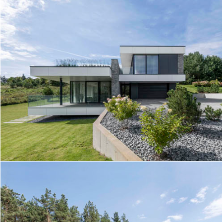
TERRACE HOUSE