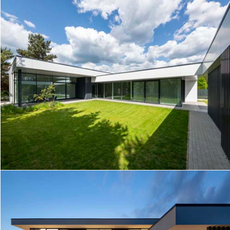
COURTYARD HOUSE