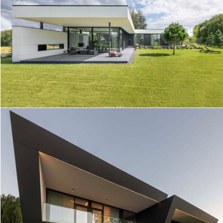
HOUSE IN KAUNAS