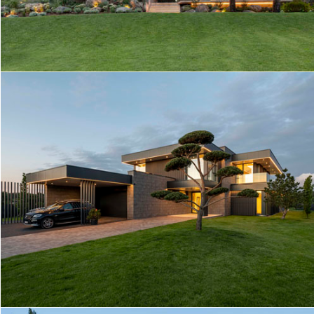
STREAM HOUSE
VA HOUSE