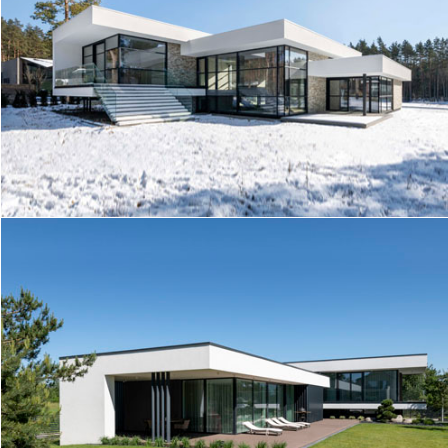
IG HOUSE