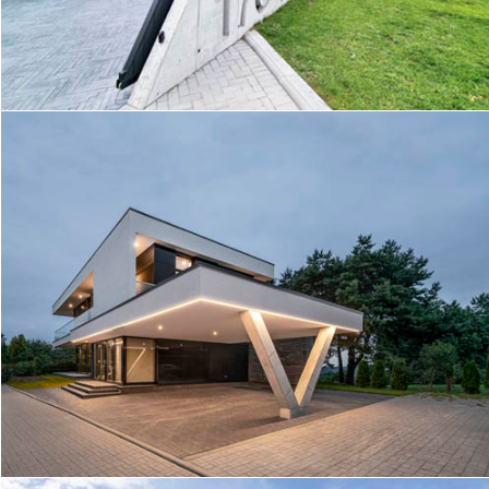
TRIANGLE HOUSE
PANORAMIC VIEW HOUSE