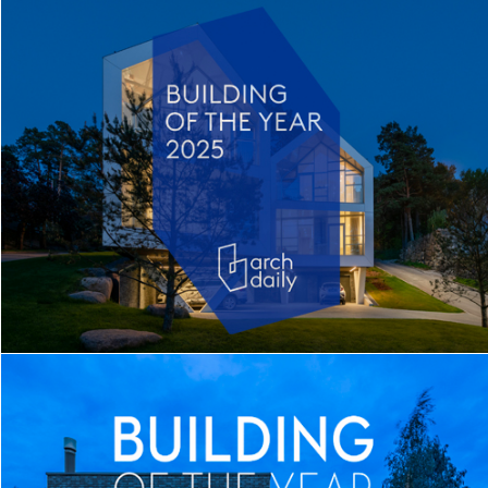
TWIN HOUSE