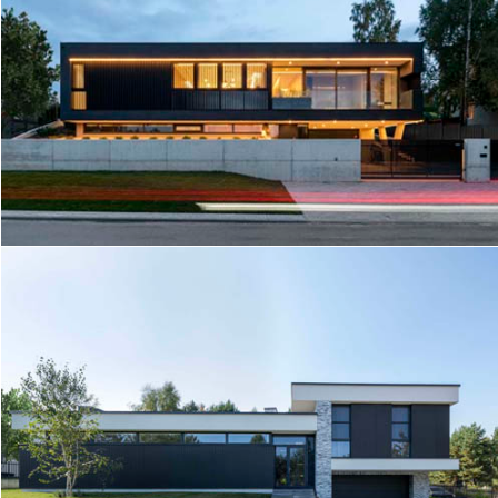
HOUSE RD5