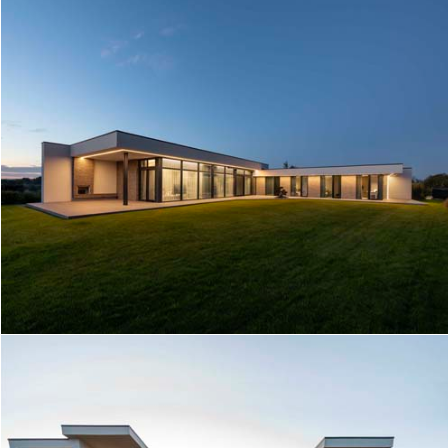
HOUSE NEAR THE LAKE