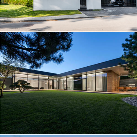
O/P HOUSE
HOUSE IN KAUNAS