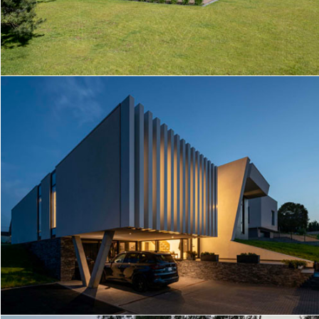
R/M HOUSE
FUTURISTIC HOUSE