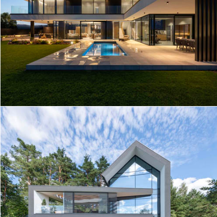
MODERN HOUSE