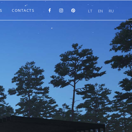
S
CONTACTS
LT
EN
RU