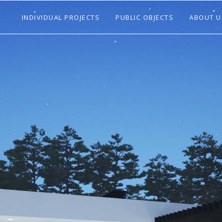
INDIVIDUAL PROJECTS
PUBLIC OBJECTS
ABOUT U