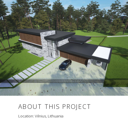
ABOUT THIS PROJECT
Location: Vilnius, Lithuania