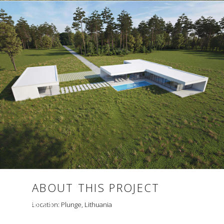
ABOUT THIS PROJECT
HOUSE 23
Location: Plunge, Lithuania