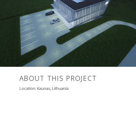
ABOUT THIS PROJECT
Location: Kaunas, Lithuania
TRIANGLE K10