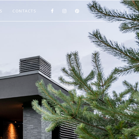
S
CONTACTS
LT
EN
RU