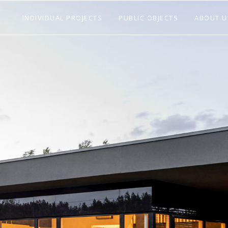
INDIVIDUAL PROJECTS
PUBLIC OBJECTS
ABOUT U