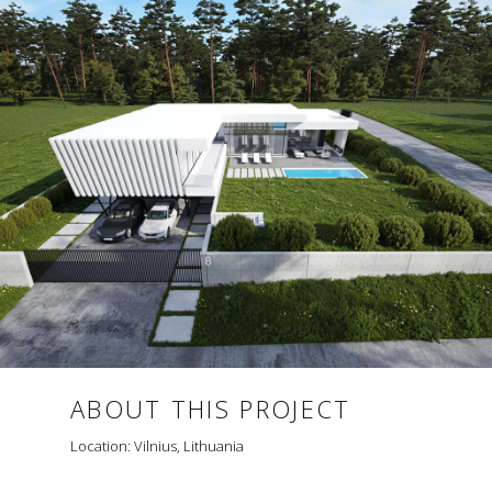
ABOUT THIS PROJECT
Location: Vilnius, Lithuania