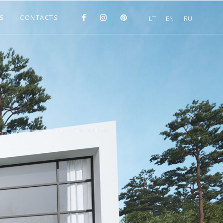
S
CONTACTS
LT
EN
RU