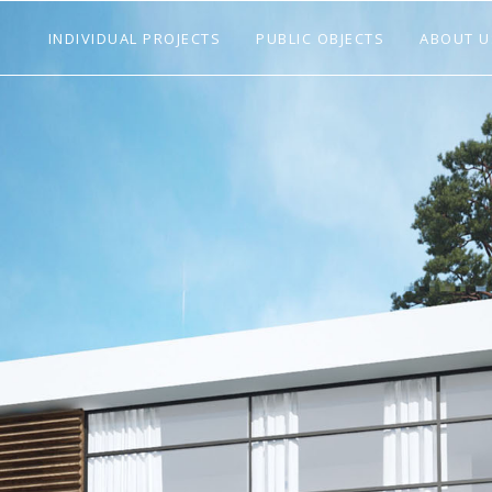
INDIVIDUAL PROJECTS
PUBLIC OBJECTS
ABOUT U