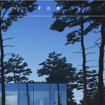
S
CONTACTS
LT
EN
RU