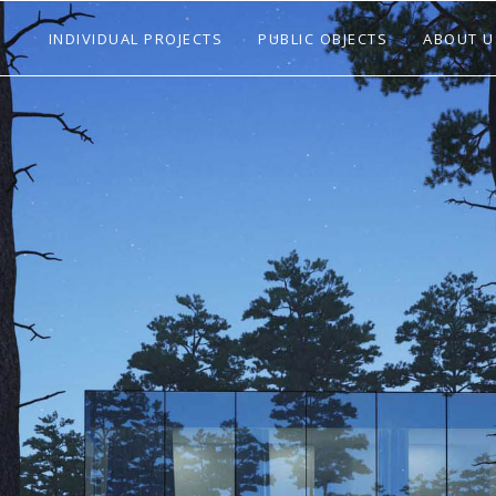
INDIVIDUAL PROJECTS
PUBLIC OBJECTS
ABOUT U