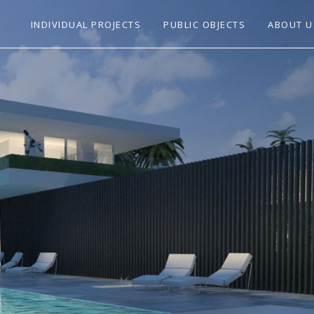
INDIVIDUAL PROJECTS
PUBLIC OBJECTS
ABOUT U