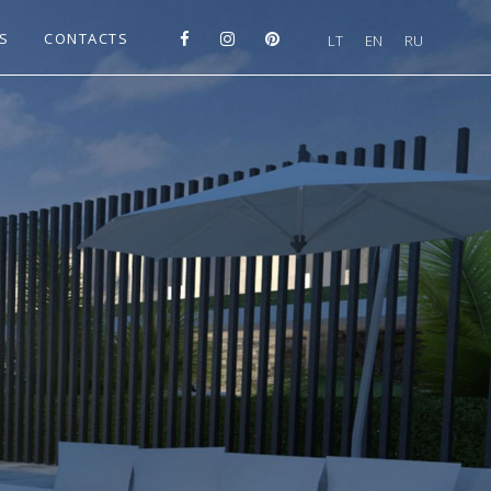
S
CONTACTS
LT
EN
RU