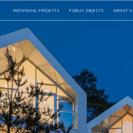
INDIVIDUAL PROJECTS
PUBLIC OBJECTS
ABOUT U