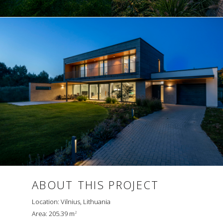
ABOUT THIS PROJECT
Location: Vilnius, Lithuania
Area: 205.39 m
2