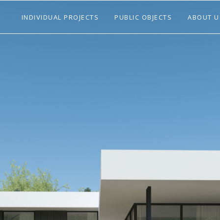
INDIVIDUAL PROJECTS
PUBLIC OBJECTS
ABOUT U