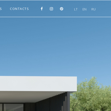
S
CONTACTS
LT
EN
RU